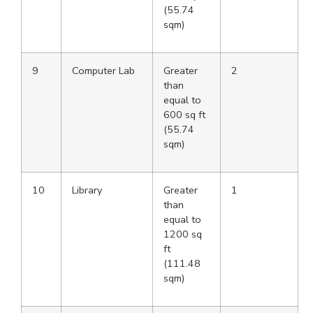
(55.74
sqm)
9
Computer Lab
Greater
2
than
equal to
600 sq ft
(55.74
sqm)
10
Library
Greater
1
than
equal to
1200 sq
ft
(111.48
sqm)