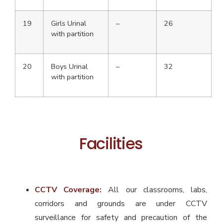
19
Girls Urinal
–
26
with partition
20
Boys Urinal
–
32
with partition
Facilities
CCTV Coverage:
All our classrooms, labs,
corridors and grounds are under CCTV
surveillance for safety and precaution of the