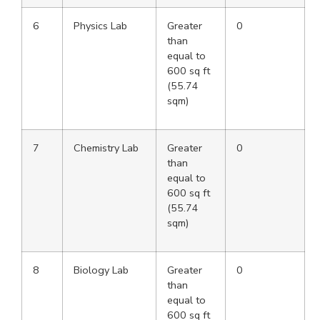
6
Physics Lab
Greater
0
than
equal to
600 sq ft
(55.74
sqm)
7
Chemistry Lab
Greater
0
than
equal to
600 sq ft
(55.74
sqm)
8
Biology Lab
Greater
0
than
equal to
600 sq ft