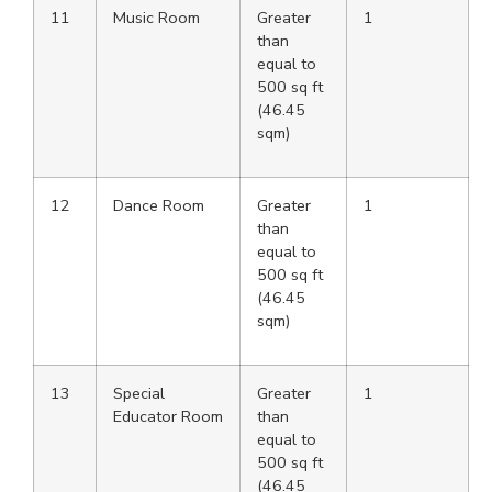
11
Music Room
Greater
1
than
equal to
500 sq ft
(46.45
sqm)
12
Dance Room
Greater
1
than
equal to
500 sq ft
(46.45
sqm)
13
Special
Greater
1
Educator Room
than
equal to
500 sq ft
(46.45