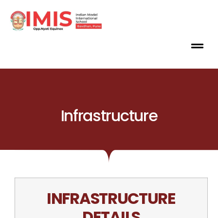
Infrastructure
INFRASTRUCTURE
DETAILS