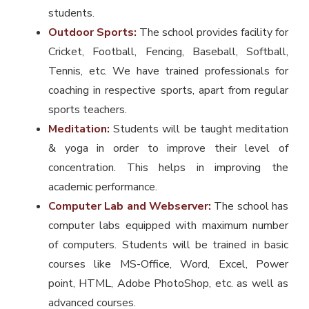
students.
Outdoor Sports:
The school provides facility for
Cricket, Football, Fencing, Baseball, Softball,
Tennis, etc. We have trained professionals for
coaching in respective sports, apart from regular
sports teachers.
Meditation:
Students will be taught meditation
& yoga in order to improve their level of
concentration. This helps in improving the
academic performance.
Computer Lab and Webserver:
The school has
computer labs equipped with maximum number
of computers. Students will be trained in basic
courses like MS-Office, Word, Excel, Power
point, HTML, Adobe PhotoShop, etc. as well as
advanced courses.