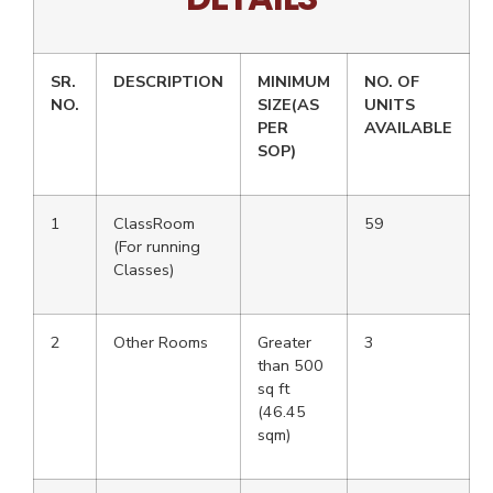
SR.
DESCRIPTION
MINIMUM
NO. OF
NO.
SIZE(AS
UNITS
PER
AVAILABLE
SOP)
1
ClassRoom
59
(For running
Classes)
2
Other Rooms
Greater
3
than 500
sq ft
(46.45
sqm)