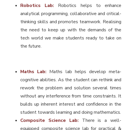
Robotics Lab:
Robotics helps to enhance
analytical programming, collaborative and critical-
thinking skills and promotes teamwork. Realising
the need to keep up with the demands of the
tech world we make students ready to take on
the future.
Maths Lab:
Maths lab helps develop meta-
cognitive abilities. As the student can rethink and
rework the problem and solution several times
without any interference from time constraints. It
builds up inherent interest and confidence in the
student towards learning and doing mathematics.
Composite Science Lab:
There is a well-
equipped composite science lab for practical &