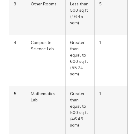
3
Other Rooms
Less than
5
500 sq ft
(46.45
sqm)
4
Composite
Greater
1
Science Lab
than
equal to
600 sq ft
(55.74
sqm)
5
Mathematics
Greater
1
Lab
than
equal to
500 sq ft
(46.45
sqm)