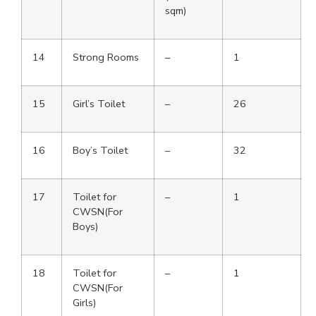
sqm)
14
Strong Rooms
–
1
15
Girl’s Toilet
–
26
16
Boy’s Toilet
–
32
17
Toilet for
–
1
CWSN(For
Boys)
18
Toilet for
–
1
CWSN(For
Girls)