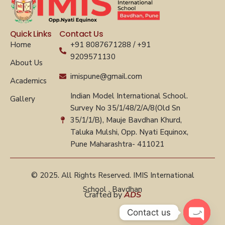
Quick Links
Contact Us
Home
+91 8087671288 / +91
9209571130
About Us
imispune@gmail.com
Academics
Indian Model International School.
Gallery
Survey No 35/1/48/2/A/8(Old Sn
35/1/1/B), Mauje Bavdhan Khurd,
Taluka Mulshi, Opp. Nyati Equinox,
Pune Maharashtra- 411021
© 2025. All Rights Reserved. IMIS International
School , Bavdhan
Crafted by
ADS
Contact us