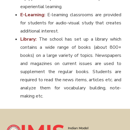
experiential learning.
E-Learning:
E-learning classrooms are provided
for students for audio-visual study that creates
additional interest.
Library:
The school has set up a library which
contains a wide range of books (about 800+
books) on a large variety of topics. Newspapers
and magazines on current issues are used to
supplement the regular books. Students are
required to read the news items, articles etc. and
analyze them for vocabulary building, note-
making etc.