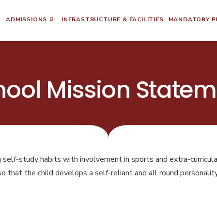
ADMISSIONS
INFRASTRUCTURE & FACILITIES
MANDATORY PU
hool Mission Statem
g self-study habits with involvement in sports and extra-curricular
so that the child develops a self-reliant and all round personality