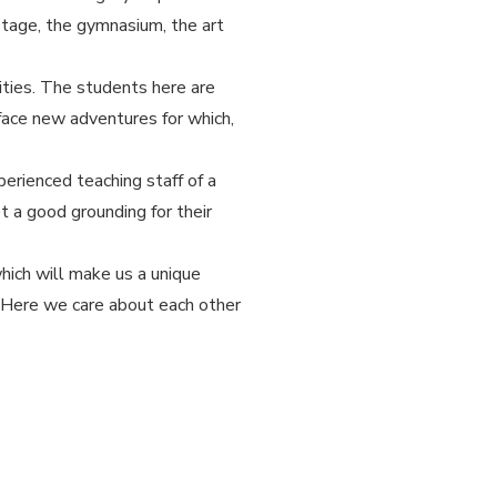
stage, the gymnasium, the art
ities. The students here are
 face new adventures for which,
erienced teaching staff of a
t a good grounding for their
hich will make us a unique
. Here we care about each other