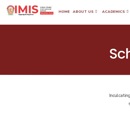
HOME
ABOUT US
ACADEMICS
Sc
Inculcatin