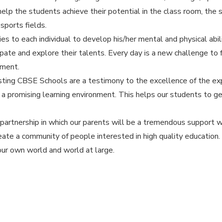
elp the students achieve their potential in the class room, the 
sports fields.
es to each individual to develop his/her mental and physical abil
pate and explore their talents. Every day is a new challenge to
ement.
isting CBSE Schools are a testimony to the excellence of the exp
e a promising learning environment. This helps our students to ge
 partnership in which our parents will be a tremendous support w
eate a community of people interested in high quality education
our own world and world at large.