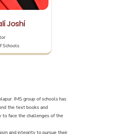
li Joshi
tor
f Schools
olapur. IMS group of schools has
eyond the text books and
 to face the challenges of the
ism and integrity to pursue their