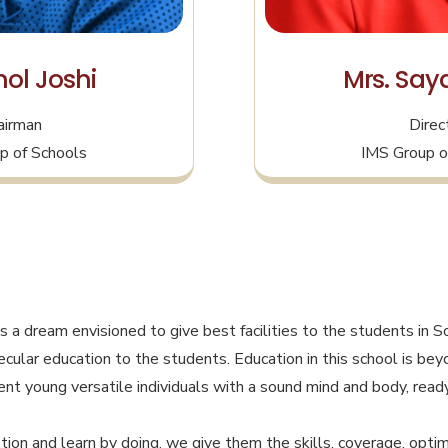
ol Joshi
Mrs. Saya
airman
Direc
p of Schools
IMS Group o
s a dream envisioned to give best facilities to the students in S
 secular education to the students. Education in this school is b
nt young versatile individuals with a sound mind and body, ready
ion and learn by doing, we give them the skills, coverage, optim