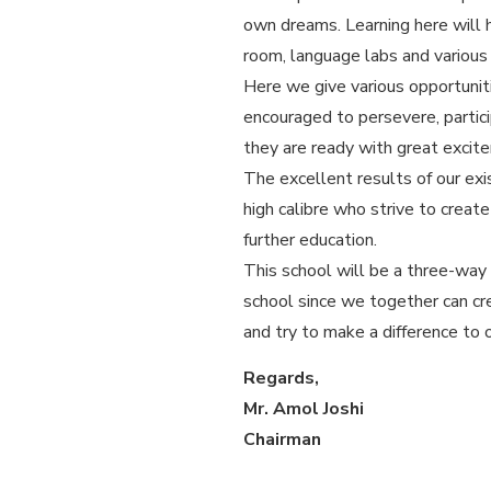
own dreams. Learning here will h
room, language labs and various 
Here we give various opportuniti
encouraged to persevere, partici
they are ready with great excit
The excellent results of our ex
high calibre who strive to creat
further education.
This school will be a three-way
school since we together can cr
and try to make a difference to 
Regards,
Mr. Amol Joshi
Chairman