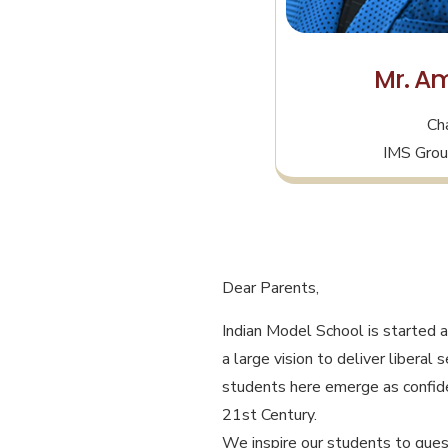
Mr. Am
Ch
IMS Grou
Dear Parents,
Indian Model School is started a
a large vision to deliver liberal
students here emerge as confide
21st Century.
We inspire our students to quest