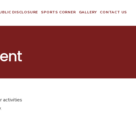
BLIC DISCLOSURE
SPORTS CORNER
GALLERY
CONTACT US
ent
 activities
.